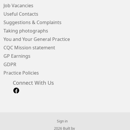
Job Vacancies
Useful Contacts
Suggestions & Complaints
Taking photographs
You and Your General Practice
CQC Mission statement
GP Earnings
GDPR
Practice Policies
Connect With Us
Sign in
© 2026 Built by