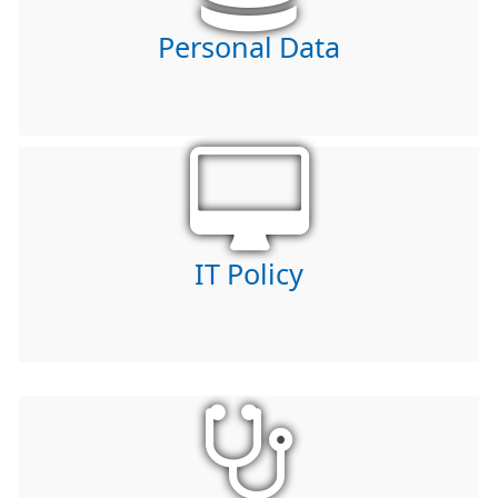
Personal Data
IT Policy