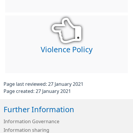
Violence Policy
Page last reviewed: 27 January 2021
Page created: 27 January 2021
Further Information
Information Governance
Information sharing