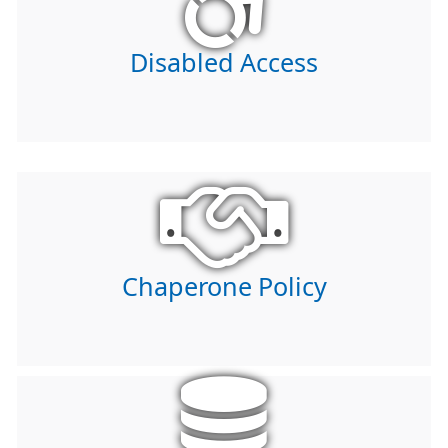
Disabled Access
Chaperone Policy