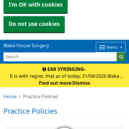
I'm OK with cookies
Do not use cookies
Blake House Surgery
Menu
EAR SYRINGING-
It is with regret, that as of today: 21/04/2026 Blake
house surgery will no longer be offering appointmnets
Find out more
Dismiss
for ear syringing. Debbie at Holsworthy foot clinic has
Home
Practice Policies
agreed to offer ear micro suction f
Practice Policies