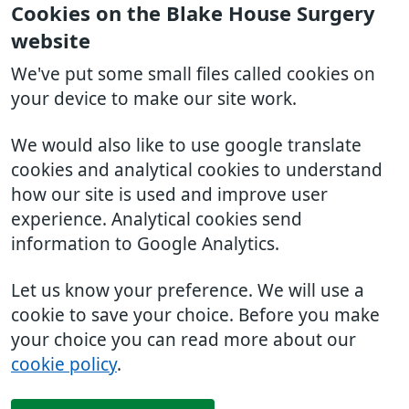
Cookies on the Blake House Surgery
website
We've put some small files called cookies on
your device to make our site work.
We would also like to use google translate
cookies and analytical cookies to understand
how our site is used and improve user
experience. Analytical cookies send
information to Google Analytics.
Let us know your preference. We will use a
cookie to save your choice. Before you make
your choice you can read more about our
cookie policy
.