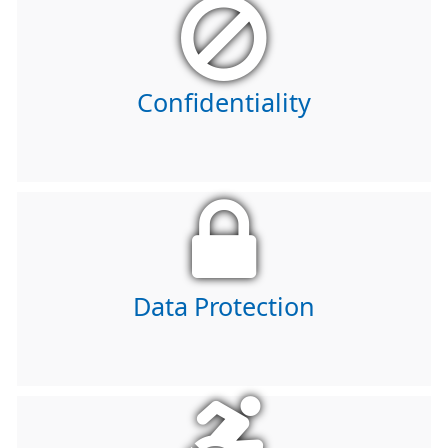
Confidentiality
Data Protection