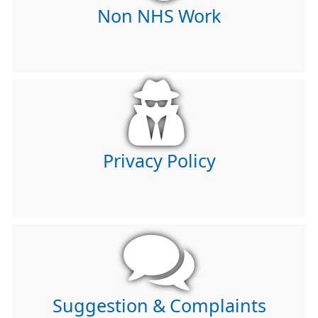
Non NHS Work
Privacy Policy
Suggestion & Complaints