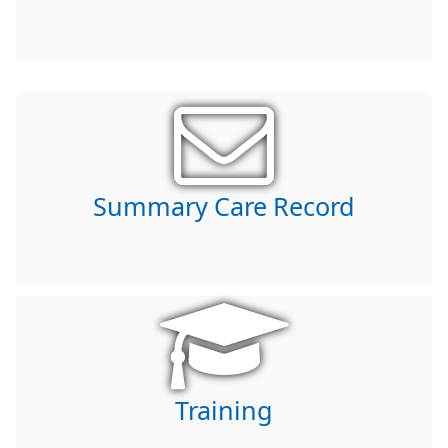
Summary Care Record
Training