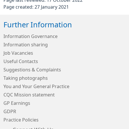
Page last reviewed: 17 October 2022
Page created: 27 January 2021
Further Information
Information Governance
Information sharing
Job Vacancies
Useful Contacts
Suggestions & Complaints
Taking photographs
You and Your General Practice
CQC Mission statement
GP Earnings
GDPR
Practice Policies