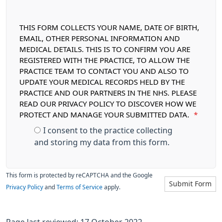
THIS FORM COLLECTS YOUR NAME, DATE OF BIRTH,
EMAIL, OTHER PERSONAL INFORMATION AND
MEDICAL DETAILS. THIS IS TO CONFIRM YOU ARE
REGISTERED WITH THE PRACTICE, TO ALLOW THE
PRACTICE TEAM TO CONTACT YOU AND ALSO TO
UPDATE YOUR MEDICAL RECORDS HELD BY THE
PRACTICE AND OUR PARTNERS IN THE NHS. PLEASE
READ OUR PRIVACY POLICY TO DISCOVER HOW WE
PROTECT AND MANAGE YOUR SUBMITTED DATA.
*
I consent to the practice collecting
and storing my data from this form.
This form is protected by reCAPTCHA and the Google
Submit Form
Privacy Policy
and
Terms of Service
apply.