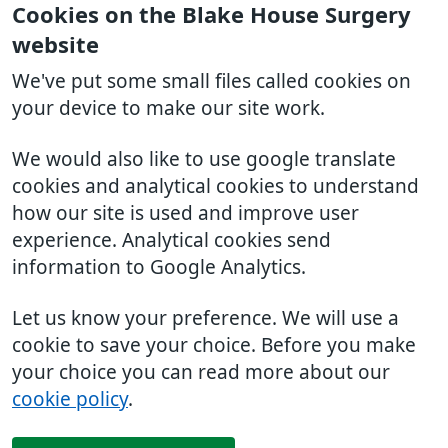
Cookies on the Blake House Surgery
website
We've put some small files called cookies on
your device to make our site work.
We would also like to use google translate
cookies and analytical cookies to understand
how our site is used and improve user
experience. Analytical cookies send
information to Google Analytics.
Let us know your preference. We will use a
cookie to save your choice. Before you make
your choice you can read more about our
cookie policy
.