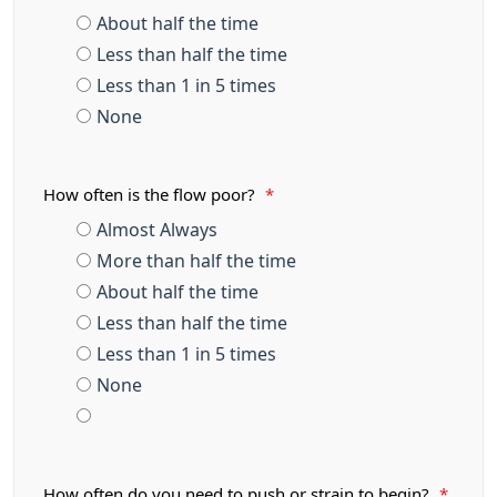
About half the time
Less than half the time
Less than 1 in 5 times
None
How often is the flow poor?
*
Almost Always
More than half the time
About half the time
Less than half the time
Less than 1 in 5 times
None
How often do you need to push or strain to begin?
*