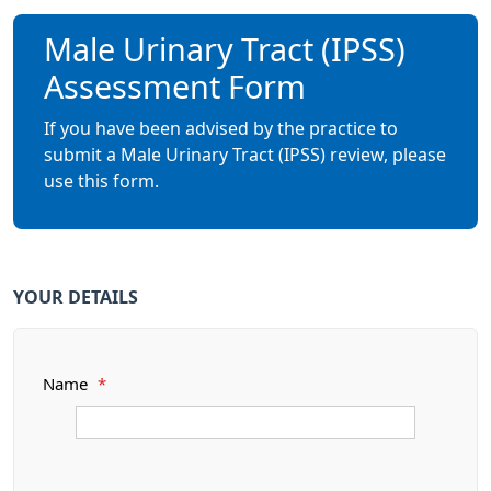
Male Urinary Tract (IPSS)
Assessment Form
If you have been advised by the practice to
submit a Male Urinary Tract (IPSS) review, please
use this form.
YOUR DETAILS
Name
*