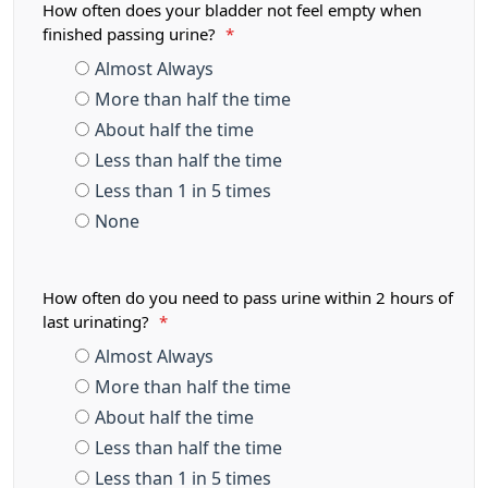
How often does your bladder not feel empty when
finished passing urine?
*
Almost Always
More than half the time
About half the time
Less than half the time
Less than 1 in 5 times
None
How often do you need to pass urine within 2 hours of
last urinating?
*
Almost Always
More than half the time
About half the time
Less than half the time
Less than 1 in 5 times