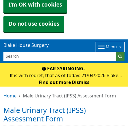
I'm OK with cookies
Do not use cookies
Blake House Surgery
Menu
EAR SYRINGING-
It is with regret, that as of today: 21/04/2026 Blake
house surgery will no longer be offering appointmnets
Find out more
Dismiss
for ear syringing. Debbie at Holsworthy foot clinic has
Home
Male Urinary Tract (IPSS) Assessment Form
agreed to offer ear micro suction f
Male Urinary Tract (IPSS)
Assessment Form