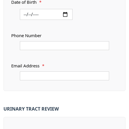
Date of Birth
*
Phone Number
Email Address
*
URINARY TRACT REVIEW