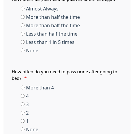
Almost Always
More than half the time
More than half the time
Less than half the time
Less than 1 in 5 times
None
How often do you need to pass urine after going to
bed?
*
More than 4
4
3
2
1
None