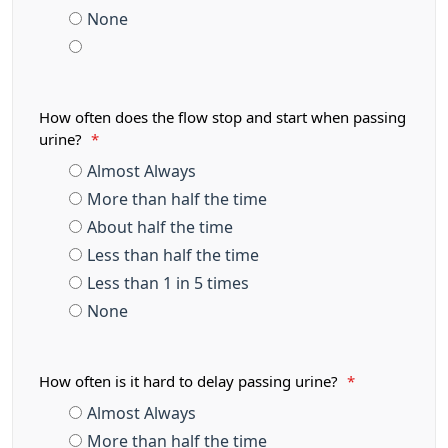
None
How often does the flow stop and start when passing
urine?
*
Almost Always
More than half the time
About half the time
Less than half the time
Less than 1 in 5 times
None
How often is it hard to delay passing urine?
*
Almost Always
More than half the time